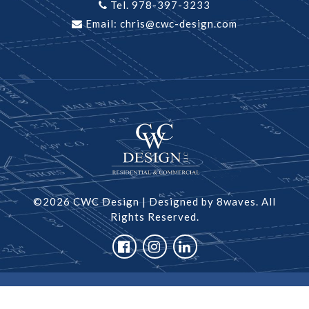
Tel. 978-397-3233
Email:
chris@cwc-design.com
©2026 CWC Design
|
Designed by 8waves.
All
Rights Reserved.