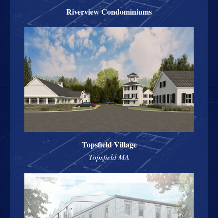
Riverview Condominiums
Topsfield Village
Topsfield MA