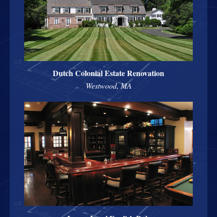
Dutch Colonial Estate Renovation
Westwood, MA