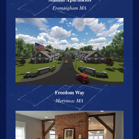
Framingham MA
Freedom Way
Merrimac MA