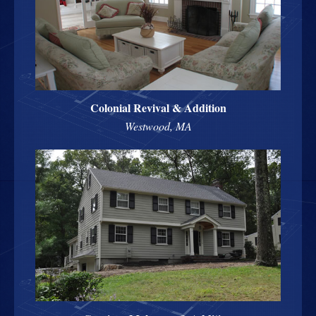
Colonial Revival & Addition
Westwood, MA