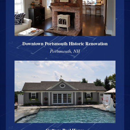
Downtown Portsmouth Historic Renovation
Portsmouth, NH