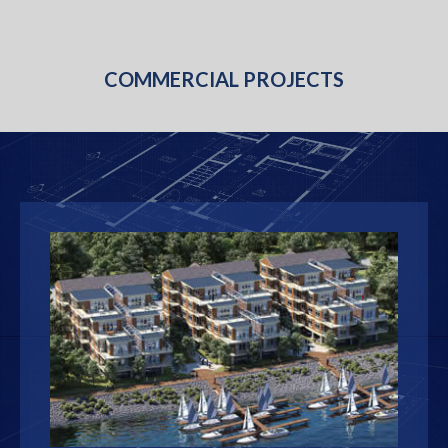
COMMERCIAL PROJECTS