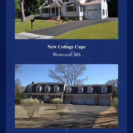
New Cottage Cape
Westwood, MA