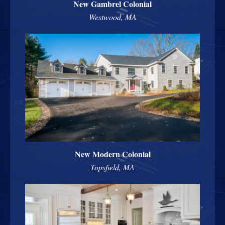
New Gambrel Colonial
Westwood, MA
New Modern Colonial
Topsfield, MA