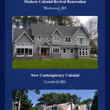
Modern Colonial Revival Renovation
Westwood, MA
New Contemporary Colonial
Lynnfield, MA