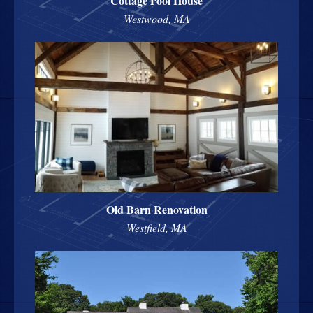
Cottage Pool House
Westwood, MA
Old Barn Renovation
Westfield, MA