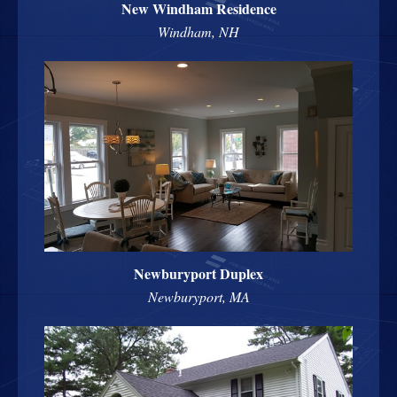
New Windham Residence
Windham, NH
Newburyport Duplex
Newburyport, MA