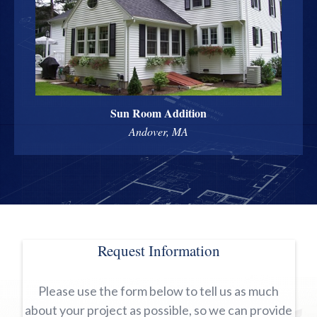
Sun Room Addition
Andover, MA
Request Information
Please use the form below to tell us as much
about your project as possible, so we can provide