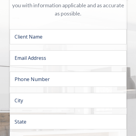
you with information applicable and as accurate
as possible.
Firs
N
a
m
e
E
*
m
a
i
P
l
h
*
o
n
C
e
i
*
t
y
S
*
t
a