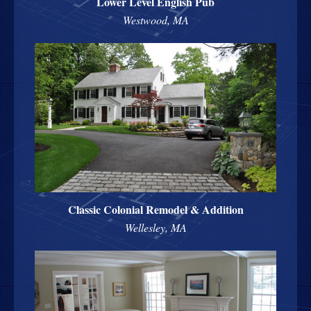
Lower Level English Pub
Westwood, MA
Classic Colonial Remodel & Addition
Wellesley, MA