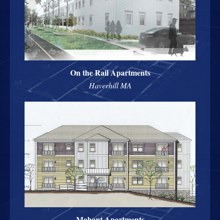
On the Rail Apartments
Haverhill MA
Mahant Apartments