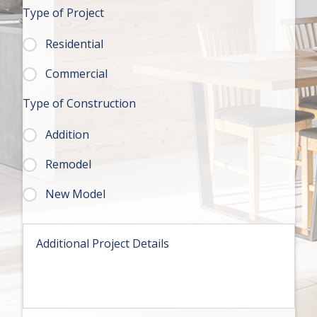
t
Type of Project
e
*
Residential
Commercial
Type of Construction
Addition
Remodel
New Model
M
e
s
s
a
g
e