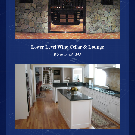
Lower Level Wine Cellar & Lounge
Westwood, MA