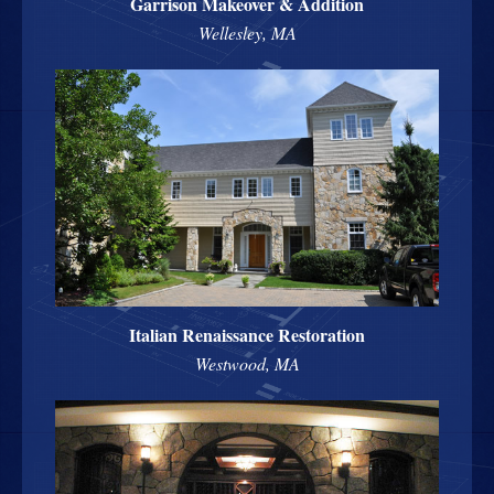
Garrison Makeover & Addition
Wellesley, MA
Italian Renaissance Restoration
Westwood, MA