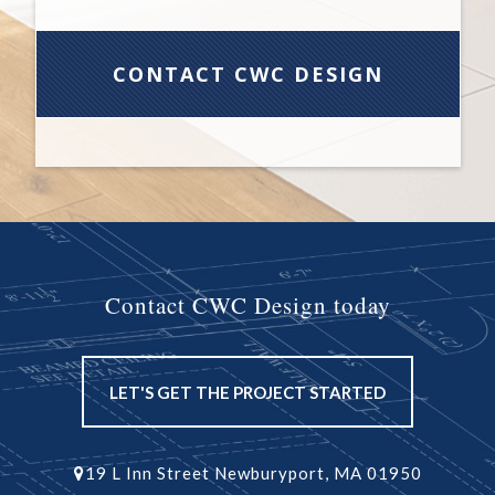
Contact CWC Design today
LET'S GET THE PROJECT STARTED
19 L Inn Street Newburyport, MA 01950