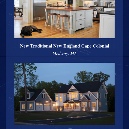
New Traditional New England Cape Colonial
Medway, MA