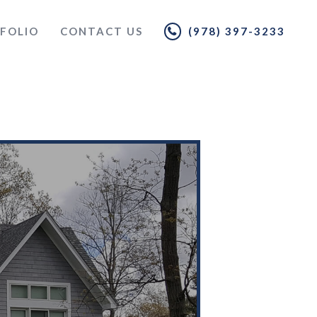
FOLIO
CONTACT US
(978) 397-3233