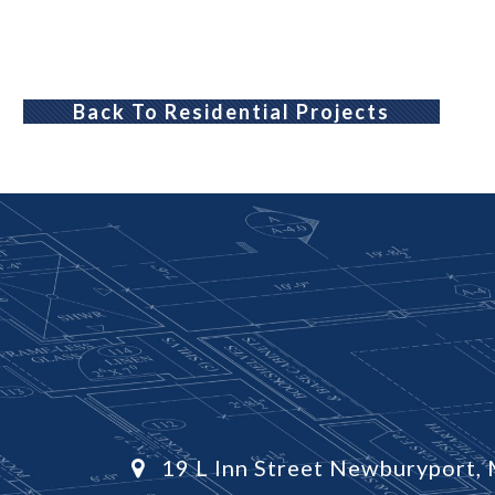
Back To Residential Projects
19 L Inn Street Newburyport