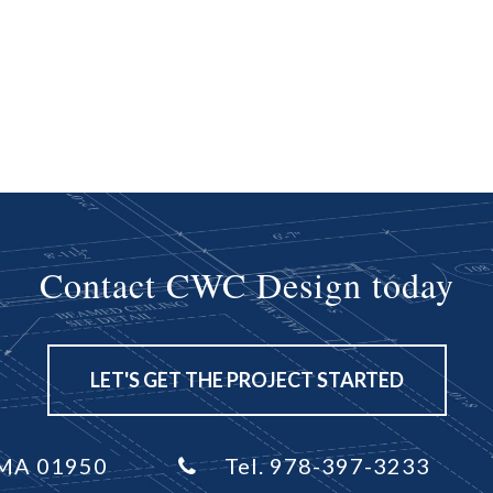
Contact CWC Design today
LET'S GET THE PROJECT STARTED
, MA 01950
Tel. 978-397-3233