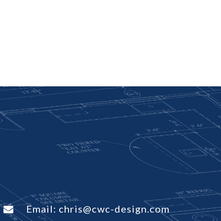
Email:
chris@cwc-design.com