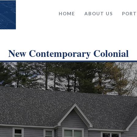
HOME
ABOUT US
PORT
New Contemporary Colonial