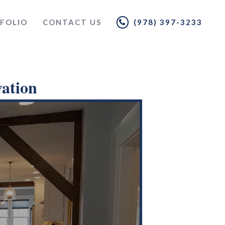
FOLIO
CONTACT US
(978) 397-3233
ation