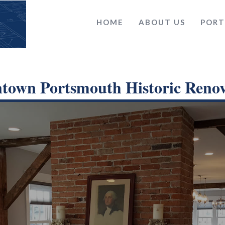
HOME
ABOUT US
PORT
town Portsmouth Historic Renov