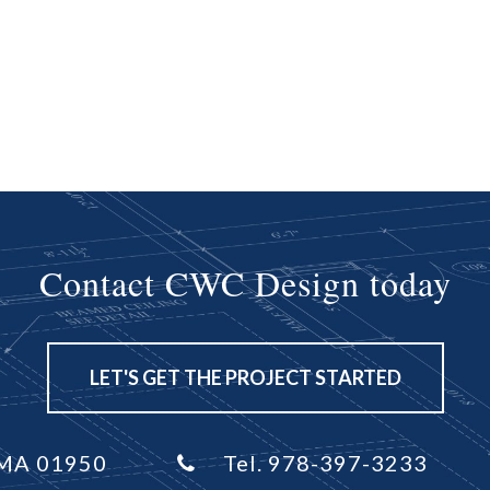
Contact CWC Design today
LET'S GET THE PROJECT STARTED
, MA 01950
Tel. 978-397-3233