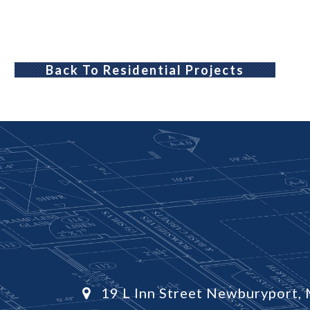
Back To Residential Projects
19 L Inn Street Newburyport