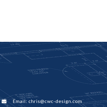
Email:
chris@cwc-design.com